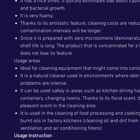
It has a nice smell. It quickly eliminates bad odors caus
and bacterial growth.
It is very foamy.
Thanks to its antistatic feature, cleaning costs are redu
contamination intervals will be longer.
Since it is prepared with zero microsimens (demineraliz
shelf life is long. The product that is concentrated for a
does not lose its feature.
Usage areas
Ideal for cleaning equipment that might come into conta
It is a natural cleaner used in environments where odor
problems are intense.
It can be used safely in areas such as kitchen dining ha
containers, changing rooms. Thanks to its floral scent, i
pleasant scent in the cleaning area.
It is used in the cleaning of food processing and cooking
burnt oils in factory kitchens (cleaning oil and dirt from
ventilation and air conditioning filters).
Usage Instruction