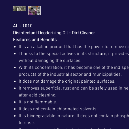
AL - 1010
Disinfectant Deodorizing Oil - Dirt Cleaner
Features and Benefits
It is an alkaline product that has the power to remove oi
Thanks to the special actives in its structure, it provide
without damaging the surfaces.
With its concentration, it has become one of the indisp
products of the industrial sector and municipalities.
It does not damage the original painted surfaces.
It removes superficial rust and can be safely used in ne
after acid cleaning.
It is not flammable.
It does not contain chlorinated solvents.
It is biodegradable in nature. It does not contain phospha
to rinse.