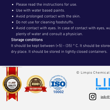
Please read the instructions for use.
Use with water based paints.
Avoid prolonged contact with the skin.
Do not use for cleaning foodstuffs.
Avoid contact with eyes. In case of contact with eyes, 
plenty of water and consult a physician.
Storage conditions
It should be kept between (+5) - (35) ° C. It should be store
dry place. It should be stored in tightly closed containers.
© Limpio Chemical 
info@