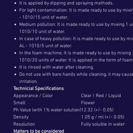
It is applied by dipping and spraying methods.
For light contamination: It is made ready to use by mixin
- 1010/15 unit of water.
Medium pollution: It is made ready to use by mixing 1 un
1010/10 unit of water.
In case of heavy pollution: It is made ready to use by mix
AL - 1010/5 unit of water.
In the foam machine; It is made ready to use by mixing 1
1010/20 units of water. It is applied in the form of foam
It is rinsed with water after cleaning.
Do not use with bare hands while cleaning, it may caus
irritation.
Technicial Specifications
Appearance / Color
Clear / Red / Liquid
Smell
Flower
Ph Value (with 1% water solution)
12.32 (+/- 0.05)
Density
1.05 g / ml (+/- 0.05)
Resolution
Fully soluble in water
Matters to be considered