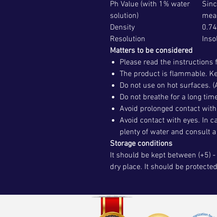
Ph Value (with 1% water
Sinc
solution)
mea
Density
0.74
Resolution
Inso
Matters to be considered
Please read the instructions 
The product is flammable. Ke
Do not use on hot surfaces. (
Do not breathe for a long tim
Avoid prolonged contact with 
Avoid contact with eyes. In c
plenty of water and consult a
Storage conditions
It should be kept between (+5) - 
dry place. It should be protecte