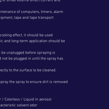
ng of small volume direct current and
aintenance of computers, timers, alarm
pment, tape and tape transport
cooling effect, it should be used
tic and long-term application should be
t be unplugged before spraying is
 not be plugged in until the spray has
ctly to the surface to be cleaned.
spray the spray to ensure dirt is removed
r / Colorless / Liquid in aerosol
acteristic solvent odor