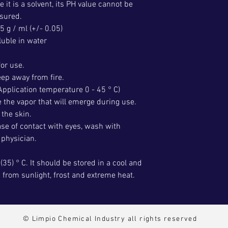
e it is a solvent, its PH value cannot be
sured.
5 g / ml (+/- 0.05)
luble in water
for use.
ep away from fire.
Application temperature 0 - 45 ° C)
e the vapor that will emerge during use.
the skin.
ase of contact with eyes, wash with
 physician.
(35) ° C. It should be stored in a cool and
d from sunlight, frost and extreme heat.
© Limpio Chemical Industry all rights reserved