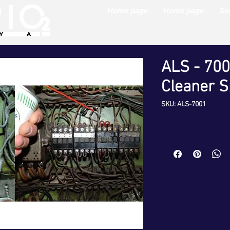
Home page
Home page
Se
ALS - 700
Cleaner S
SKU: ALS-7001