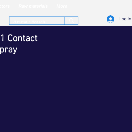
ctors
Raw materials
More
Log In
1 Contact
pray