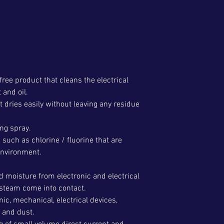
-free product that cleans the electrical
 and oil.
 it dries easily without leaving any residue
ing spray.
 such as chlorine / fluorine that are
environment.
d moisture from electronic and electrical
steam come into contact.
onic, mechanical, electrical devices,
t and dust.