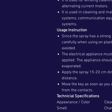
It is used for winding cleani
alternating current motors.
It is used in cleaning and m
systems, communication equi
systems.
Usage Instruction
Since the spray has a strong 
carefully when using on plas
avoided.
The electrical appliance mus
applied. The appliance should
evaporated.
Apply the spray 15-20 cm dire
distance.
Move the key as soon as you 
from the contacts.
Technicial Specifications
Appearance / Color
Clea
Smell
Char