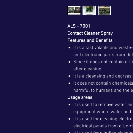
ALS - 7001
Contact Cleaner Spray
Features and Benefits
It is a fast volatile and waste
and electronic parts from dirt
Since it does not contain oil,
after cleaning.
It is a cleansing and degreas
It does not contain chemicals
harmful to humans and the 
Usage areas
It is used to remove water an
equipment where water and 
It is used for cleaning electr
electrical panels from oil, dir